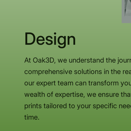
Design
At Oak3D, we understand the journ
comprehensive solutions in the rea
our expert team can transform you
wealth of expertise, we ensure that
prints tailored to your specific nee
time.