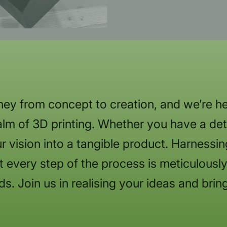
ey from concept to creation, and we’re he
lm of 3D printing. Whether you have a deta
r vision into a tangible product. Harnessi
 every step of the process is meticulously 
ds. Join us in realising your ideas and bring