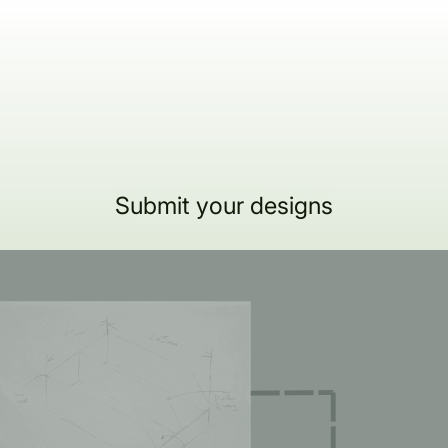
Submit your designs