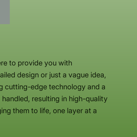
re to provide you with
iled design or just a vague idea,
ng cutting-edge technology and a
handled, resulting in high-quality
ing them to life, one layer at a