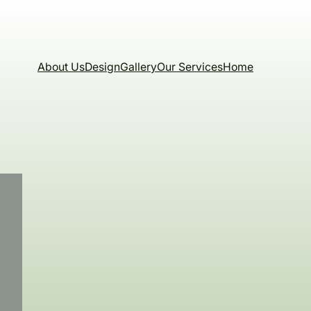
About Us
Design
Gallery
Our Services
Home